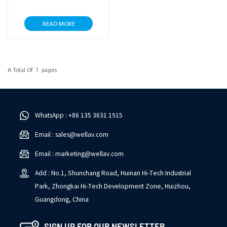
READ MORE
A Total Of
1
Pages
WhatsApp : +86 135 3631 1915
Email : sales@wellav.com
Email : marketing@wellav.com
Add : No.1, Shunchang Road, Huinan Hi-Tech Industrial
Park, Zhongkai Hi-Tech Development Zone, Huizhou,
Guangdong, China
SIGN UP FOR OUR NEWSLETTER