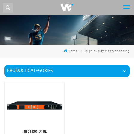
Home
high quality video encoding
PRODUCT CATEGORIES
Impulse 310E