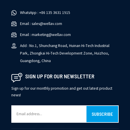
bandwidth reduction, public internet streaming, IPTV program
standardization, and local standard conformance.
WhatsApp : +86 135 3631 1915
Email : sales@wellav.com
Email : marketing@wellav.com
Add : No.1, Shunchang Road, Huinan Hi-Tech Industrial
Park, Zhongkai Hi-Tech Development Zone, Huizhou,
Guangdong, China
SIGN UP FOR OUR NEWSLETTER
Sign up for our monthly promotion and get out latest product
news!
SUBSCRIBE