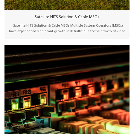
Satellite HITS Solution & Cable MSOs
Satellite HITS Solution & Cable MSOs Multiple System Operators (MSOs)
have experienced significant growth in IP traffic due to the growth of video
streaming services such as Netflix, YouTube, and Hulu. They need to
continuously upgrade their networks to ensure sufficient bandwidth and
support emerging use cases. Wellav IPQAM/Satellite HITS solution offers a
cost-effective way to distribute TV signals to various local cable operators.
Integrated with a CAS system, the central headend generates uplink/IP
signals for distribution via a satellite/IP network. Local cable operators
receive the satellite/IP signals and distribute TV programs in their HFC
network via a pre-configured plug-and-play Transmodulator/Edge QAM
product. In addition, Wellav transmodulators provide HDMI encoding
functions for local program distribution.