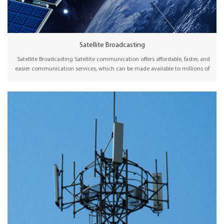
Satellite Broadcasting
Satellite Broadcasting Satellite communication offers affordable, faster, and
easier communication services, which can be made available to millions of
people, particularly in remote or rural areas. Wellav offers professional
satellite modulators and receiver decoders for broadcasting content to DTH
uplink, cable or telco operators, and broadcast stations via satellite.