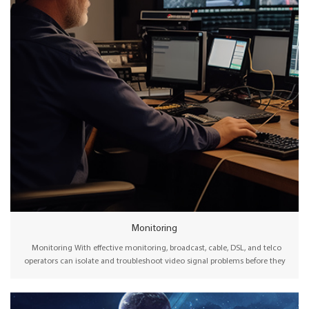
Monitoring
Monitoring With effective monitoring, broadcast, cable, DSL, and telco
operators can isolate and troubleshoot video signal problems before they
interfere with the viewer experience. Therefore, advanced signal monitoring
technology can be instrumental in enabling the absolute highest quality of
experience (QoE) for audiences watching content at home, on computers, or