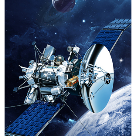
even on mobile devices. Wellav offers both traditional receiver decoders and
network decoders for local monitoring solutions. In contrast to traditional
RF reception, the new generation IRD also supports public internet protocols
and offers a mature input backup feature to ensure safe operation.