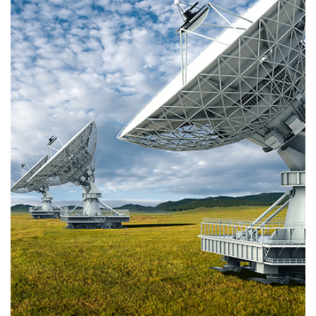
via terrestrial signals. The channels are distributed to viewers via SFN or MFN
networks.