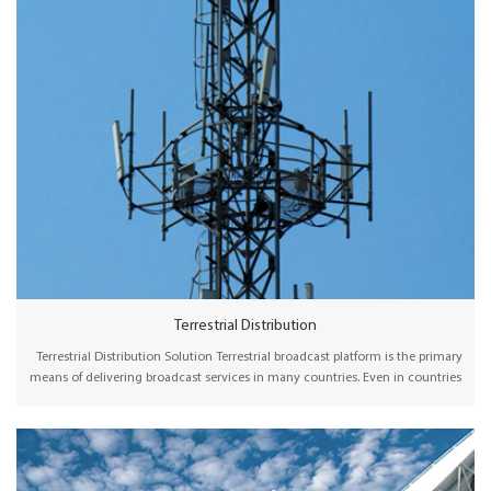
Terrestrial Distribution
Terrestrial Distribution Solution Terrestrial broadcast platform is the primary
means of delivering broadcast services in many countries. Even in countries
where cable, satellite, or broadband hold a significant market share,
terrestrial broadcasting is considered an essential, flexible, and reliable way
of delivering broadcast content to the audience. Wellav offers
comprehensive headend devices, including SDI/HDMI encoders, receivers,
and IP/ASI gateways to collect and multiplex channels before transmission