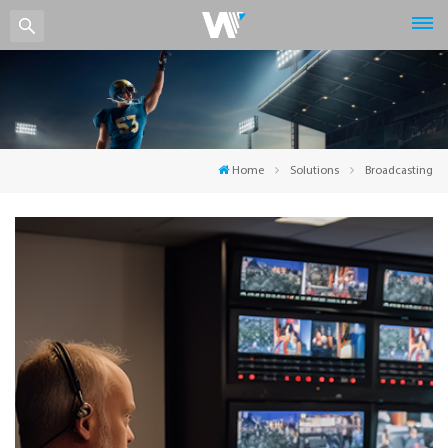
Home
Solutions
Broadcasting