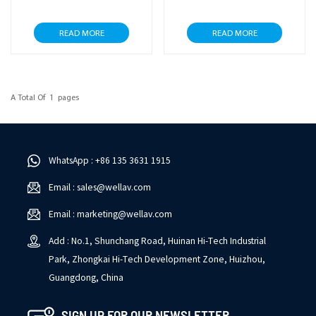
READ MORE
READ MORE
A Total Of
1
Pages
WhatsApp : +86 135 3631 1915
Email : sales@wellav.com
Email : marketing@wellav.com
Add : No.1, Shunchang Road, Huinan Hi-Tech Industrial
Park, Zhongkai Hi-Tech Development Zone, Huizhou,
Guangdong, China
SIGN UP FOR OUR NEWSLETTER