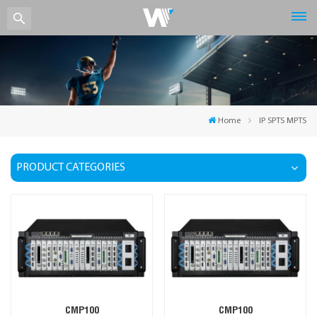
Home
IP SPTS MPTS
PRODUCT CATEGORIES
CMP100
CMP100