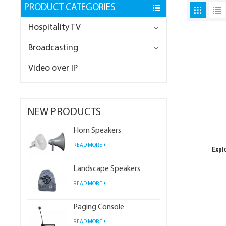
PRODUCT CATEGORIES
Hospitality TV
Broadcasting
Video over IP
NEW PRODUCTS
Horn Speakers
READ MORE
Expl
Landscape Speakers
READ MORE
Paging Console
READ MORE