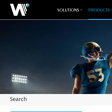
SOLUTIONS
PRODUCTS
Search