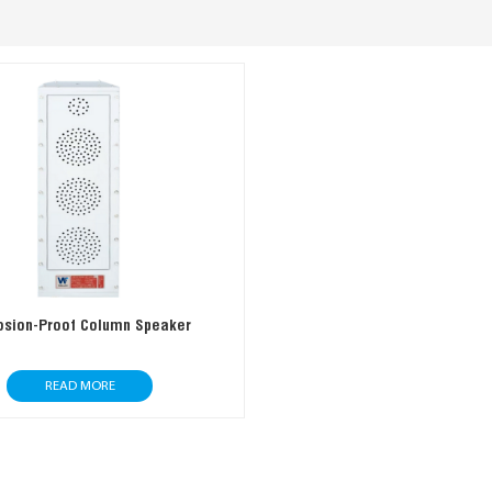
osion-Proof Column Speaker
READ MORE