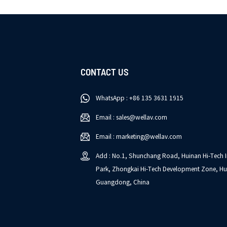
CONTACT US
WhatsApp : +86 135 3631 1915
Email : sales@wellav.com
Email : marketing@wellav.com
Add : No.1, Shunchang Road, Huinan Hi-Tech I
Park, Zhongkai Hi-Tech Development Zone, Hu
Guangdong, China