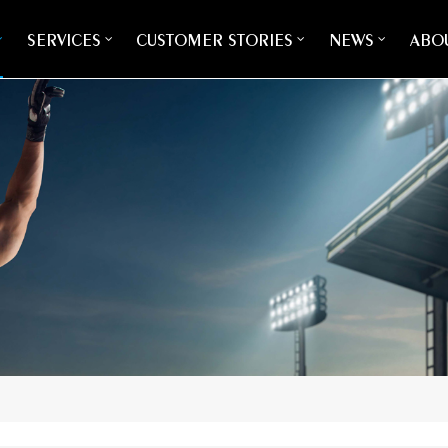
SERVICES
CUSTOMER STORIES
NEWS
ABOU