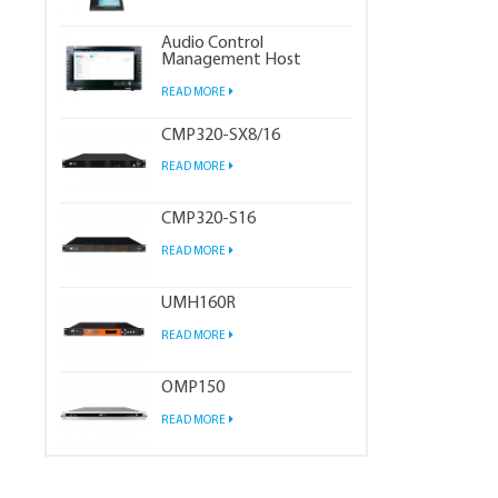
Audio Control
Management Host
READ MORE
CMP320-SX8/16
READ MORE
CMP320-S16
READ MORE
UMH160R
READ MORE
OMP150
READ MORE