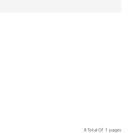
A Total Of
1
Pages