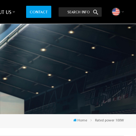
T US
CONTACT
SEARCH INFO
English
中文
Home
Rated power 100W