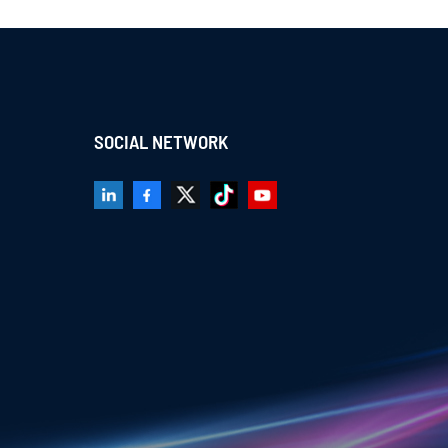
SOCIAL NETWORK