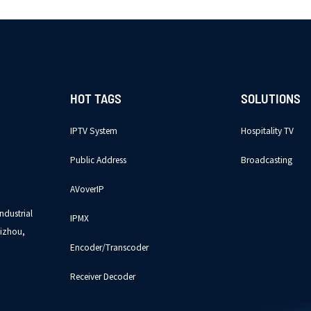
HOT TAGS
SOLUTIONS
IPTV System
Hospitality TV
Public Address
Broadcasting
AVoverIP
ndustrial
IPMX
izhou,
Encoder/Transcoder
Receiver Decoder