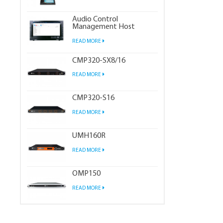
Audio Control
Management Host
READ MORE
CMP320-SX8/16
READ MORE
CMP320-S16
READ MORE
UMH160R
READ MORE
OMP150
READ MORE