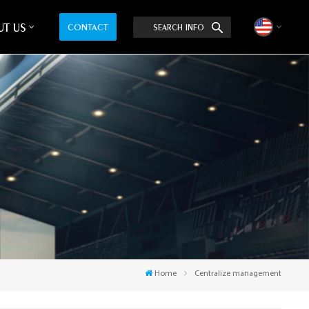
T US
CONTACT
SEARCH INFO
English
中文
Home
Centralize management