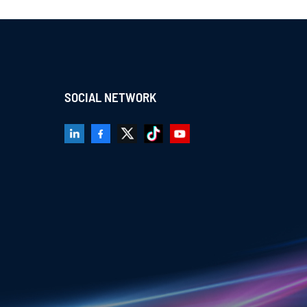
SOCIAL NETWORK