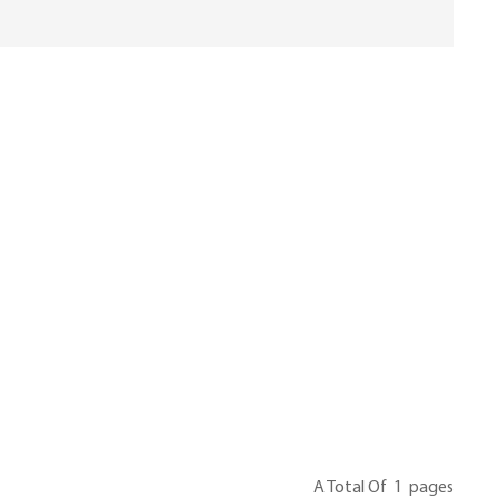
A Total Of
1
Pages