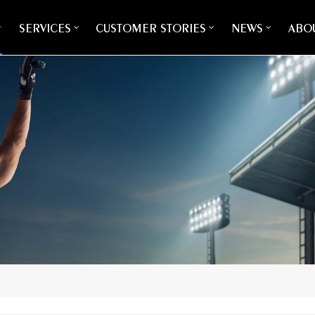
SERVICES
CUSTOMER STORIES
NEWS
ABOU