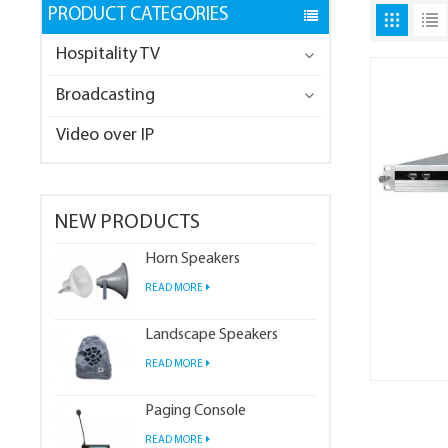
PRODUCT CATEGORIES
Hospitality TV
Broadcasting
Video over IP
NEW PRODUCTS
Horn Speakers
READ MORE
Landscape Speakers
READ MORE
Paging Console
READ MORE