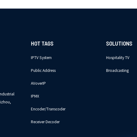
HOT TAGS
SOLUTIONS
IPTV System
Hospitality TV
Public Address
Broadcasting
AVoverIP
ndustrial
IPMX
izhou,
Encoder/Transcoder
Receiver Decoder