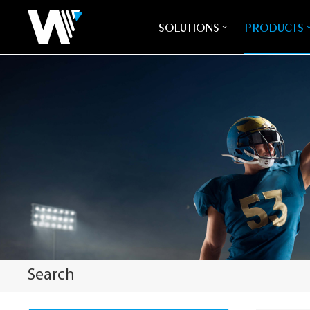
SOLUTIONS
PRODUCTS
Search