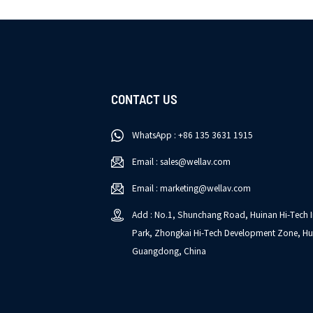
CONTACT US
WhatsApp : +86 135 3631 1915
Email : sales@wellav.com
Email : marketing@wellav.com
Add : No.1, Shunchang Road, Huinan Hi-Tech I
Park, Zhongkai Hi-Tech Development Zone, Hu
Guangdong, China