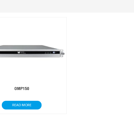
OMP150
READ MORE