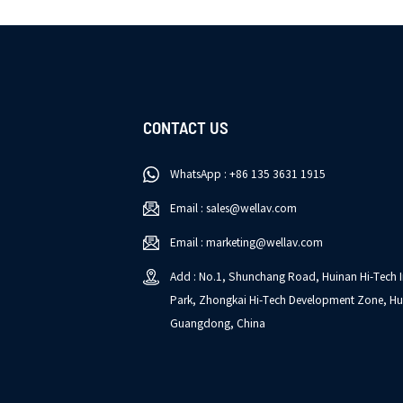
CONTACT US
WhatsApp : +86 135 3631 1915
Email : sales@wellav.com
Email : marketing@wellav.com
Add : No.1, Shunchang Road, Huinan Hi-Tech I
Park, Zhongkai Hi-Tech Development Zone, Hu
Guangdong, China