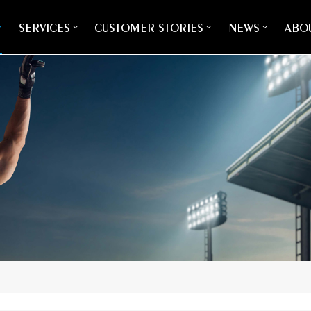
SERVICES
CUSTOMER STORIES
NEWS
ABOU