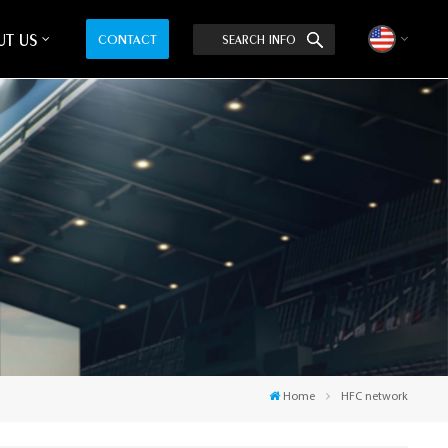
T US
CONTACT
SEARCH INFO
English
中文
Home
HFC network