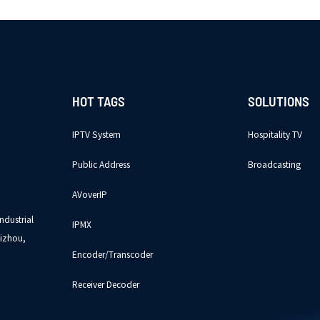
HOT TAGS
SOLUTIONS
IPTV System
Hospitality TV
Public Address
Broadcasting
AVoverIP
ndustrial
IPMX
izhou,
Encoder/Transcoder
Receiver Decoder