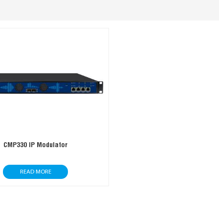
CMP330 IP Modulator
READ MORE