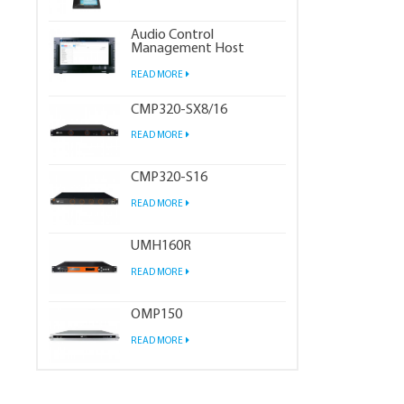
Audio Control
Management Host
READ MORE
CMP320-SX8/16
READ MORE
CMP320-S16
READ MORE
UMH160R
READ MORE
OMP150
READ MORE