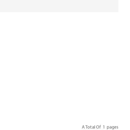
A Total Of
1
Pages