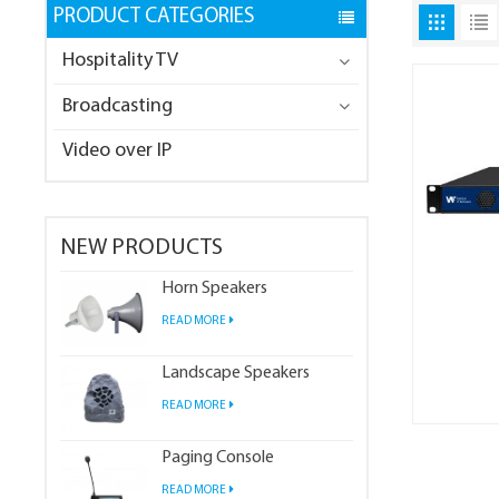
PRODUCT CATEGORIES
Hospitality TV
Broadcasting
Video over IP
NEW PRODUCTS
Horn Speakers
READ MORE
Landscape Speakers
READ MORE
Paging Console
READ MORE