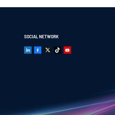
SOCIAL NETWORK