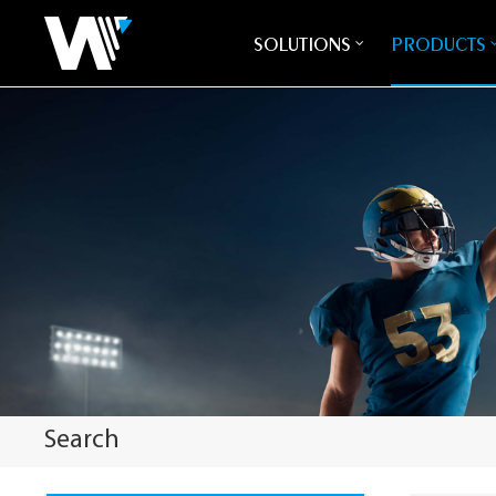
SOLUTIONS
PRODUCTS
Search