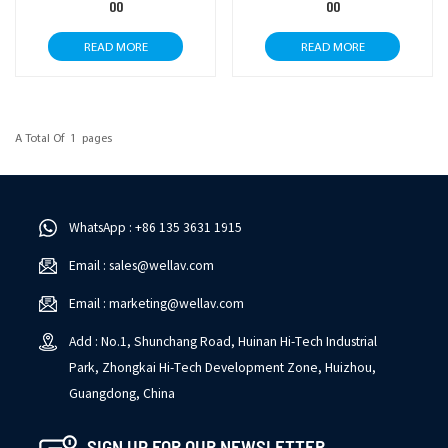
00
00
READ MORE
READ MORE
A Total Of
1
Pages
WhatsApp : +86 135 3631 1915
Email : sales@wellav.com
Email : marketing@wellav.com
Add : No.1, Shunchang Road, Huinan Hi-Tech Industrial
Park, Zhongkai Hi-Tech Development Zone, Huizhou,
Guangdong, China
SIGN UP FOR OUR NEWSLETTER