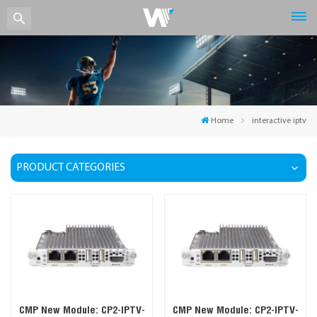
Home
interactive iptv
PRODUCT CATEGORIES
CMP New Module: CP2-IPTV-
CMP New Module: CP2-IPTV-