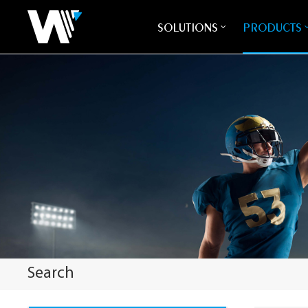
SOLUTIONS
PRODUCTS
Search