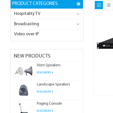
PRODUCT CATEGORIES
Hospitality TV
Broadcasting
Video over IP
NEW PRODUCTS
Horn Speakers
READ MORE
Landscape Speakers
READ MORE
Paging Console
READ MORE