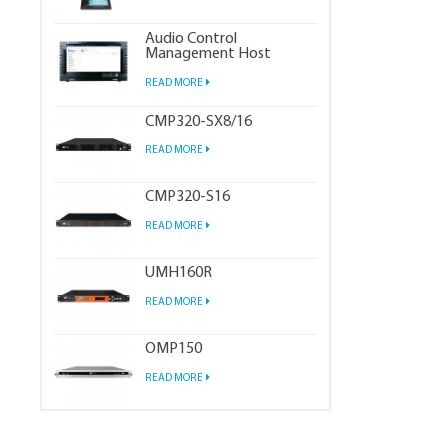
Audio Control
Management Host
READ MORE
CMP320-SX8/16
READ MORE
CMP320-S16
READ MORE
UMH160R
READ MORE
OMP150
READ MORE