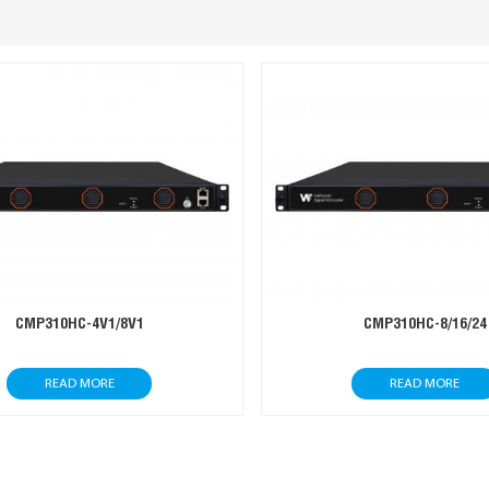
CMP310HC-4V1/8V1
CMP310HC-8/16/24
READ MORE
READ MORE