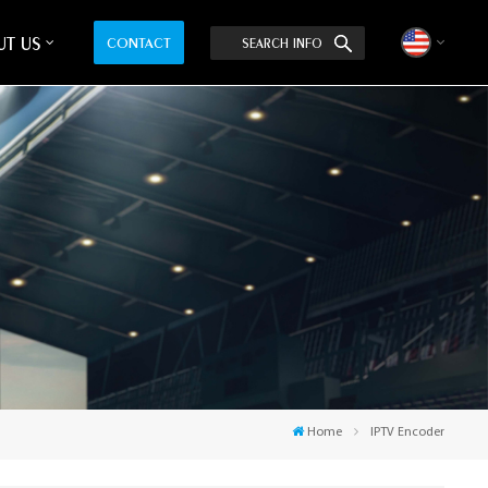
T US
CONTACT
SEARCH INFO
English
中文
Home
IPTV Encoder