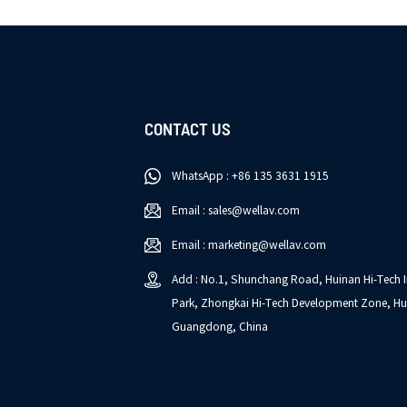
CONTACT US
WhatsApp : +86 135 3631 1915
Email : sales@wellav.com
Email : marketing@wellav.com
Add : No.1, Shunchang Road, Huinan Hi-Tech I
Park, Zhongkai Hi-Tech Development Zone, Hu
Guangdong, China