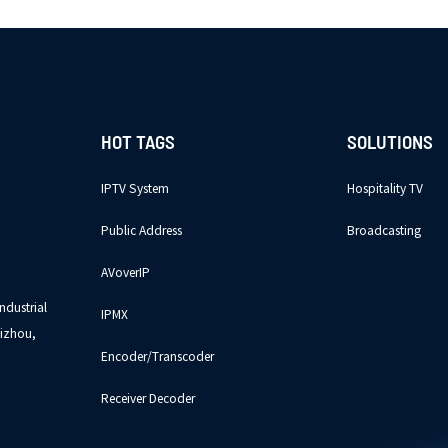
HOT TAGS
SOLUTIONS
IPTV System
Hospitality TV
Public Address
Broadcasting
AVoverIP
ndustrial
IPMX
izhou,
Encoder/Transcoder
Receiver Decoder