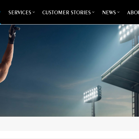
SERVICES
CUSTOMER STORIES
NEWS
ABOU