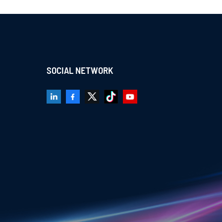
SOCIAL NETWORK