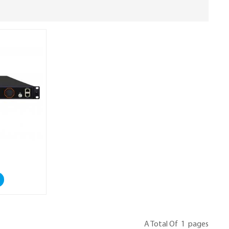
A Total Of
1
Pages