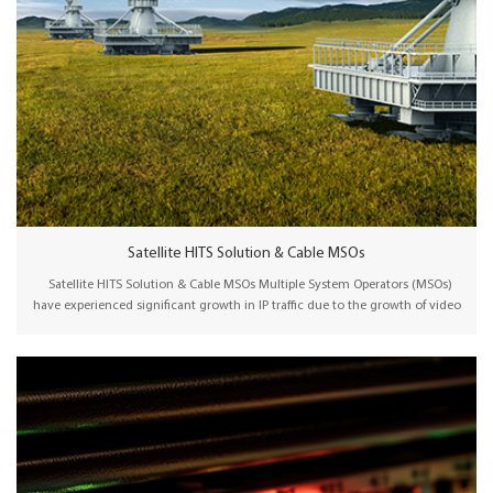
Satellite HITS Solution & Cable MSOs
Satellite HITS Solution & Cable MSOs Multiple System Operators (MSOs)
have experienced significant growth in IP traffic due to the growth of video
streaming services such as Netflix, YouTube, and Hulu. They need to
continuously upgrade their networks to ensure sufficient bandwidth and
support emerging use cases. Wellav IPQAM/Satellite HITS solution offers a
cost-effective way to distribute TV signals to various local cable operators.
Integrated with a CAS system, the central headend generates uplink/IP
signals for distribution via a satellite/IP network. Local cable operators
receive the satellite/IP signals and distribute TV programs in their HFC
network via a pre-configured plug-and-play Transmodulator/Edge QAM