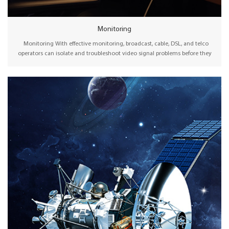
Monitoring
Monitoring With effective monitoring, broadcast, cable, DSL, and telco
operators can isolate and troubleshoot video signal problems before they
interfere with the viewer experience. Therefore, advanced signal monitoring
technology can be instrumental in enabling the absolute highest quality of
experience (QoE) for audiences watching content at home, on computers, or
even on mobile devices. Wellav offers both traditional receiver decoders and
network decoders for local monitoring solutions. In contrast to traditional
RF reception, the new generation IRD also supports public internet protocols
and offers a mature input backup feature to ensure safe operation.