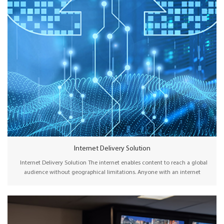
Internet Delivery Solution
Internet Delivery Solution The internet enables content to reach a global
audience without geographical limitations. Anyone with an internet
connection can access content from anywhere in the world, making it an
ideal platform for content distribution on a massive scale. Wellav’s latest
gateway solution, with new reliable video transport protocols such as SRT,
Zixi, RIST, and CTP, offers an OPEX solution to reliably transport content via
public internet with low latency and high QoS. With scalable licensing