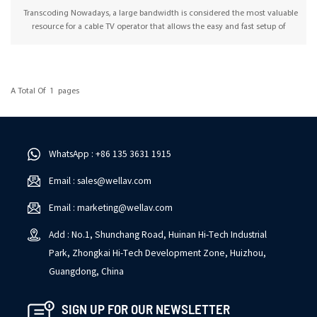
Transcoding Nowadays, a large bandwidth is considered the most valuable
resource for a cable TV operator that allows the easy and fast setup of
numerous transcoding channels. OMP500 is a software-based multichannel
transcoder platform that supports both linear and OTT transcoding, allows
the integration of different video formats between networks, and enables
content streaming over the public internet or via mobile networks. With the
A Total Of
1
Pages
latest CX2-TXS-00 transcoder module, Wellav’s transcoding solution is ideal
for supporting transcoding with any input and any output in 1RU GW, which
makes it easy to adapt to different transcoding applications, including
bandwidth reduction, public internet streaming, IPTV program
standardization, and local standard conformance.
WhatsApp : +86 135 3631 1915
Email : sales@wellav.com
Email : marketing@wellav.com
Add : No.1, Shunchang Road, Huinan Hi-Tech Industrial
Park, Zhongkai Hi-Tech Development Zone, Huizhou,
Guangdong, China
SIGN UP FOR OUR NEWSLETTER