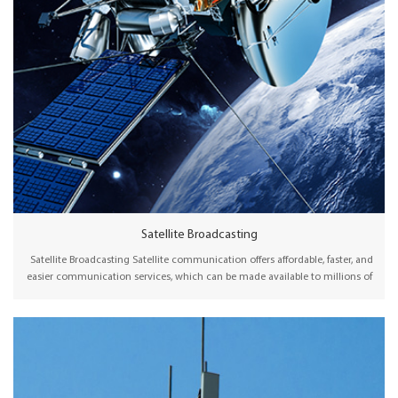
Satellite Broadcasting
Satellite Broadcasting Satellite communication offers affordable, faster, and
easier communication services, which can be made available to millions of
people, particularly in remote or rural areas. Wellav offers professional
satellite modulators and receiver decoders for broadcasting content to DTH
uplink, cable or telco operators, and broadcast stations via satellite.