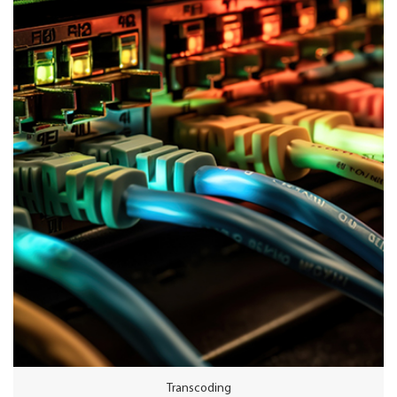
product. In addition, Wellav transmodulators provide HDMI encoding
functions for local program distribution.
Transcoding