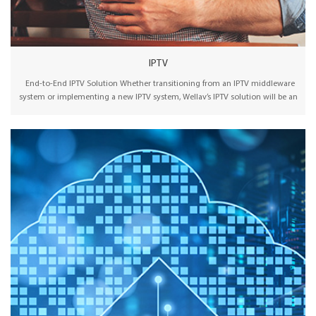
IPTV
End-to-End IPTV Solution Whether transitioning from an IPTV middleware
system or implementing a new IPTV system, Wellav’s IPTV solution will be an
effective and straightforward choice for you. Wellav offers an affordable
one-stop IPTV platform for everything from signal acquisition and IPTV
middleware to terminals. Extremely flexible solution packages from a single
unit server to multiple server clusters with different optional licenses make it
affordable for different stage users. Effortlessly select and deploy a turnkey
video solution using both OMP and CMP products by Wellav. Standard MPEG
transport stream channels can be received over IP, satellite, terrestrial, or
cable TV connections. In addition, HDMI and SDI video sources can be
encoded and adapted for IPTV set-top delivery. Wellav offers various end-
point options, including Android set-top boxes, Samsung/LG/TCL smart TVs
with integrated players, and apps for IOS and Android mobile devices. It is
possible to combine the Wellav IPTV server and set-top box to create a
feature-rich user experience at any TV location. Using broadcast technology
and traditional IPTV middleware, the system can offer on-screen imagery,
remote content management, interactive program guides, and many other
compelling features.