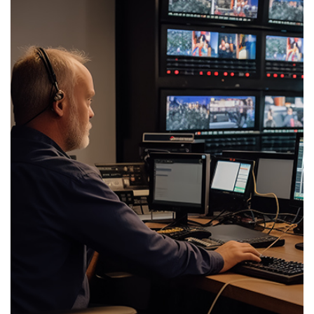
features, Wellav’s solution can be rapidly deployed for events and scaled up
and down as required.