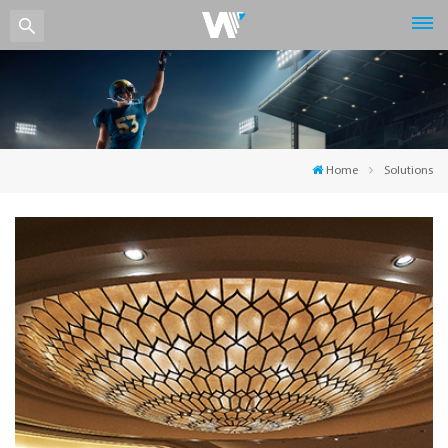
Home
Solutions