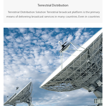
Terrestrial Distribution
Terrestrial Distribution Solution Terrestrial broadcast platform is the primary
means of delivering broadcast services in many countries. Even in countries
where cable, satellite, or broadband hold a significant market share,
terrestrial broadcasting is considered an essential, flexible, and reliable way
of delivering broadcast content to the audience. Wellav offers
comprehensive headend devices, including SDI/HDMI encoders, receivers,
and IP/ASI gateways to collect and multiplex channels before transmission
via terrestrial signals. The channels are distributed to viewers via SFN or MFN
networks.