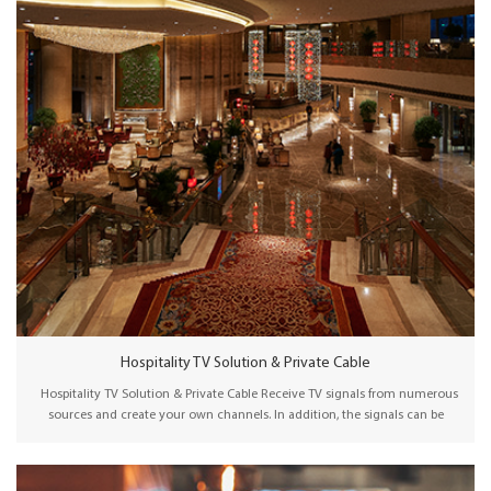
Hospitality TV Solution & Private Cable
Hospitality TV Solution & Private Cable Receive TV signals from numerous
sources and create your own channels. In addition, the signals can be
packaged, encrypted, and distributed to viewers via a traditional HFC
network or an IP-based network. Wellav hospitality TV solution facilitates
the reception of TV signals from diverse sources–terrestrial, satellite, IP, or