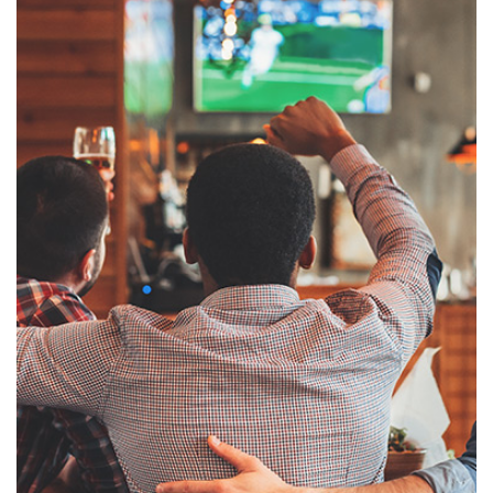
cable, as well as your own internal channels–and makes them available over
your organization’s LAN, wireless network, WAN, internet, and mobile
devices. Once on the network, the channels can be displayed on 500, 2000, or
even more end-points. This solution is easy to set up and can be
expanded to include new services, features, and networks. You can set up 60
TV channels and 300 viewers starting from a few thousand dollars. The
solution is ideal for the hospitality industry and can be implemented in
government and educational institutions, horse racetracks, cruise lines,
hospitals, casinos, and some private cable sectors.