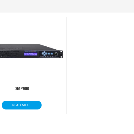
DMP900
READ MORE