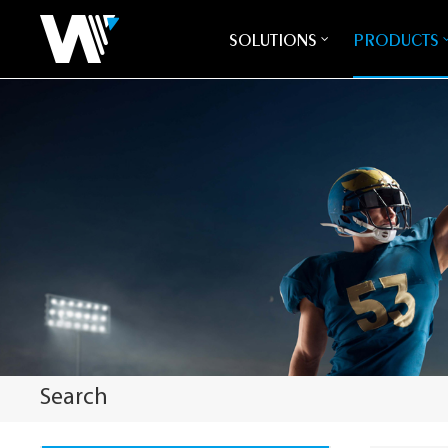
SOLUTIONS
PRODUCTS
Search