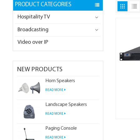
PRODUCT CATEGORIES
Hospitality TV
Broadcasting
Video over IP
NEW PRODUCTS
Horn Speakers
READ MORE
Landscape Speakers
READ MORE
Paging Console
READ MORE