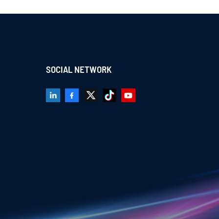
SOCIAL NETWORK