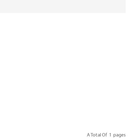
A Total Of
1
Pages