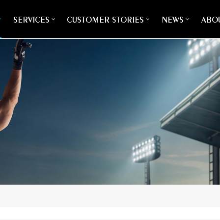
SERVICES
CUSTOMER STORIES
NEWS
ABOU