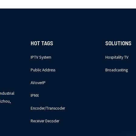
HOT TAGS
SOLUTIONS
IPTV System
Hospitality TV
Public Address
Broadcasting
AVoverIP
ndustrial
IPMX
izhou,
Encoder/Transcoder
Receiver Decoder