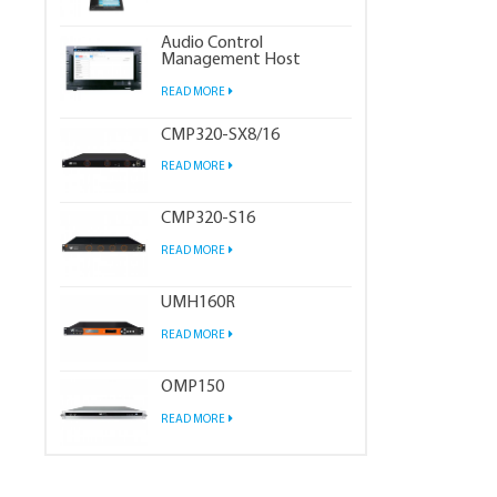
Audio Control
Management Host
READ MORE
CMP320-SX8/16
READ MORE
CMP320-S16
READ MORE
UMH160R
READ MORE
OMP150
READ MORE