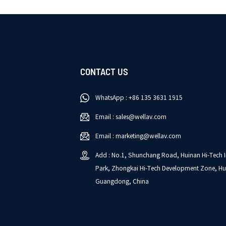
CONTACT US
WhatsApp : +86 135 3631 1915
Email : sales@wellav.com
Email : marketing@wellav.com
Add : No.1, Shunchang Road, Huinan Hi-Tech I
Park, Zhongkai Hi-Tech Development Zone, Hu
Guangdong, China