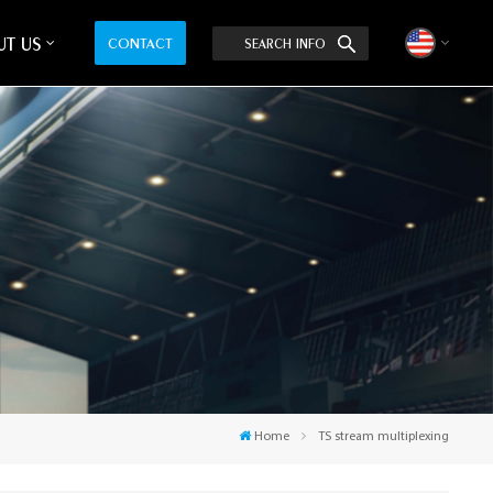
T US
CONTACT
SEARCH INFO
English
中文
Home
TS stream multiplexing