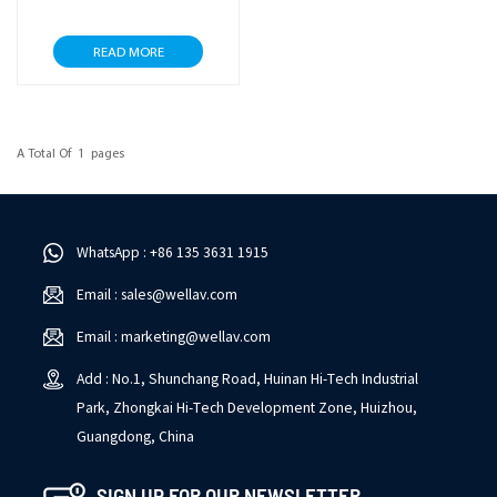
READ MORE
A Total Of
1
Pages
WhatsApp : +86 135 3631 1915
Email : sales@wellav.com
Email : marketing@wellav.com
Add : No.1, Shunchang Road, Huinan Hi-Tech Industrial
Park, Zhongkai Hi-Tech Development Zone, Huizhou,
Guangdong, China
SIGN UP FOR OUR NEWSLETTER