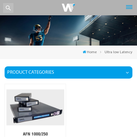
Home
Ultra low Latency
PRODUCT CATEGORIES
AFN 1000/250