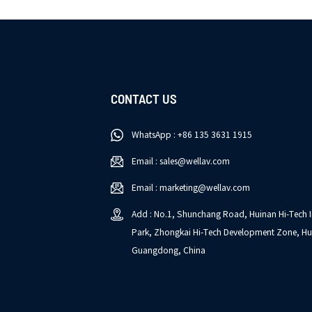
CONTACT US
WhatsApp : +86 135 3631 1915
Email : sales@wellav.com
Email : marketing@wellav.com
Add : No.1, Shunchang Road, Huinan Hi-Tech I
Park, Zhongkai Hi-Tech Development Zone, Hu
Guangdong, China