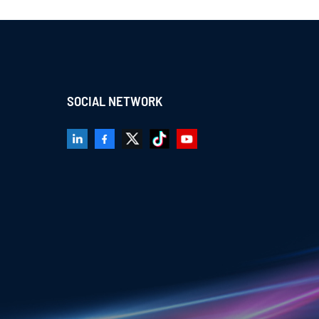
SOCIAL NETWORK