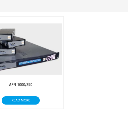
AFN 1000/250
READ MORE