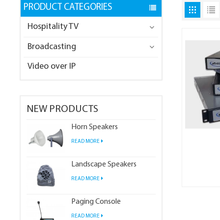
PRODUCT CATEGORIES
Hospitality TV
Broadcasting
Video over IP
NEW PRODUCTS
Horn Speakers
READ MORE
Landscape Speakers
READ MORE
Paging Console
READ MORE