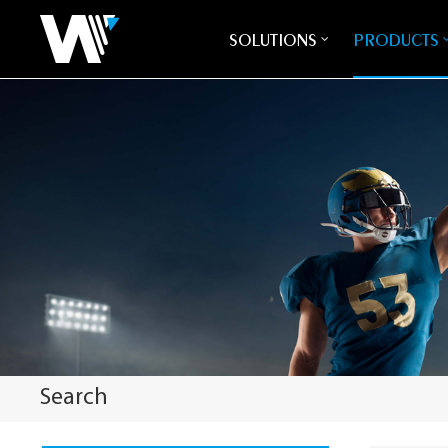
SOLUTIONS
PRODUCTS
Search