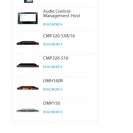
Audio Control
Management Host
READ MORE
CMP320-SX8/16
READ MORE
CMP320-S16
READ MORE
UMH160R
READ MORE
OMP150
READ MORE