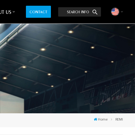
T US
CONTACT
SEARCH INFO
English
中文
Home
REMI