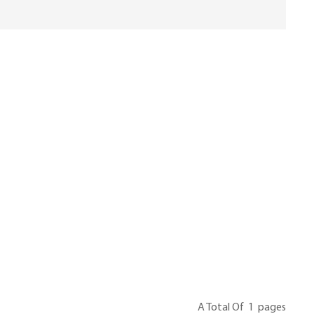
A Total Of
1
Pages