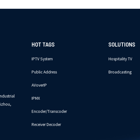
HOT TAGS
SOLUTIONS
IPTV System
Hospitality TV
Public Address
Broadcasting
AVoverIP
ndustrial
IPMX
izhou,
Encoder/Transcoder
Receiver Decoder