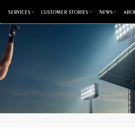
SERVICES
CUSTOMER STORIES
NEWS
ABOU