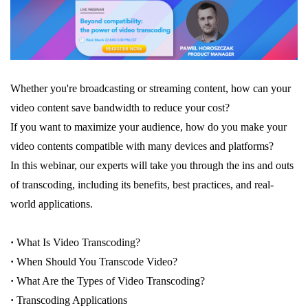
Whether you're broadcasting or streaming content, how can your
video content save bandwidth to reduce your cost?
If you want to maximize your audience, how do you make your
video contents compatible with many devices and platforms?
In this webinar, our experts will take you through the ins and outs
of transcoding, including its benefits, best practices, and real-
world applications.
·
What Is Video Transcoding?
·
When Should You Transcode Video?
·
What Are the Types of Video Transcoding?
·
Transcoding Applications