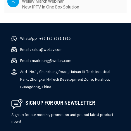
Wellav March Webinar
New IPTV In One Box Solution
WhatsApp : +86 135 3631 1915
Email : sales@wellav.com
Email : marketing@wellav.com
Add : No.1, Shunchang Road, Huinan Hi-Tech Industrial
Park, Zhongkai Hi-Tech Development Zone, Huizhou,
Guangdong, China
SIGN UP FOR OUR NEWSLETTER
Sign up for our monthly promotion and get out latest product
news!