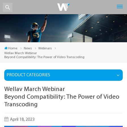
Home
News
Webinars
Wellav March Webinar
Beyond Compatibility: The Power of Video Transcoding
PRODUCT CATEGORIES
Wellav March Webinar
Beyond Compatibility: The Power of Video
Transcoding
April 18, 2023