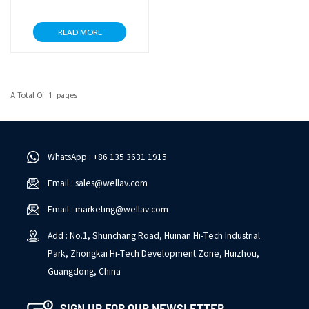
READ MORE
A Total Of
1
Pages
WhatsApp : +86 135 3631 1915
Email : sales@wellav.com
Email : marketing@wellav.com
Add : No.1, Shunchang Road, Huinan Hi-Tech Industrial
Park, Zhongkai Hi-Tech Development Zone, Huizhou,
Guangdong, China
SIGN UP FOR OUR NEWSLETTER