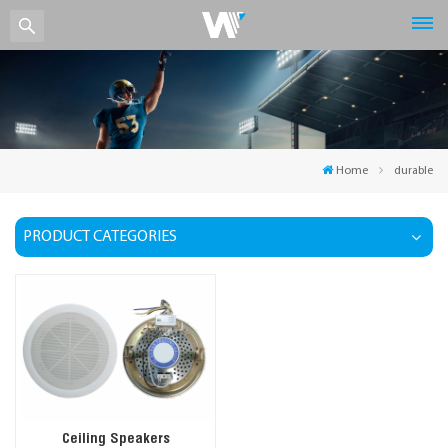
Home
durable
PRODUCT CATEGORIES
Ceiling Speakers