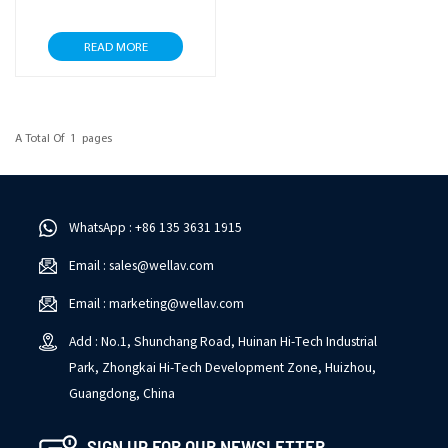
READ MORE
A Total Of
1
Pages
WhatsApp : +86 135 3631 1915
Email : sales@wellav.com
Email : marketing@wellav.com
Add : No.1, Shunchang Road, Huinan Hi-Tech Industrial
Park, Zhongkai Hi-Tech Development Zone, Huizhou,
Guangdong, China
SIGN UP FOR OUR NEWSLETTER