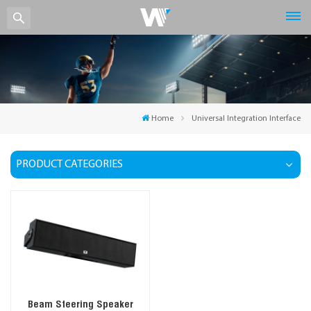
Home
Universal Integration Interface
PRODUCT CATEGORIES
Beam Steering Speaker