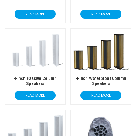
READ MORE
READ MORE
4-inch Passive Column
4-inch Waterproof Column
Speakers
Speakers
READ MORE
READ MORE