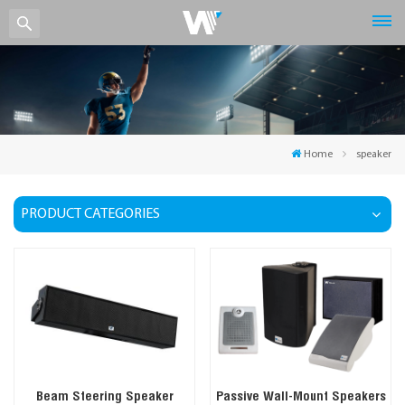
Home
speaker
PRODUCT CATEGORIES
Beam Steering Speaker
Passive Wall-Mount Speakers