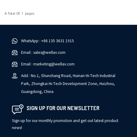
A Total Of
1
Pages
WhatsApp : +86 135 3631 1915
Email : sales@wellav.com
Email : marketing@wellav.com
Add : No.1, Shunchang Road, Huinan Hi-Tech Industrial
Park, Zhongkai Hi-Tech Development Zone, Huizhou,
Guangdong, China
SIGN UP FOR OUR NEWSLETTER
Sign up for our monthly promotion and get out latest product
news!