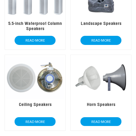
5.5-inch Waterproof Column
Landscape Speakers
Speakers
READ MORE
READ MORE
Ceiling Speakers
Horn Speakers
READ MORE
READ MORE