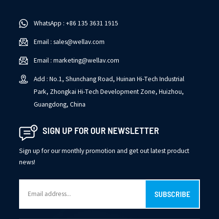
WhatsApp : +86 135 3631 1915
Email : sales@wellav.com
Email : marketing@wellav.com
Add : No.1, Shunchang Road, Huinan Hi-Tech Industrial
Park, Zhongkai Hi-Tech Development Zone, Huizhou,
Guangdong, China
SIGN UP FOR OUR NEWSLETTER
Sign up for our monthly promotion and get out latest product
news!
SUBSCRIBE