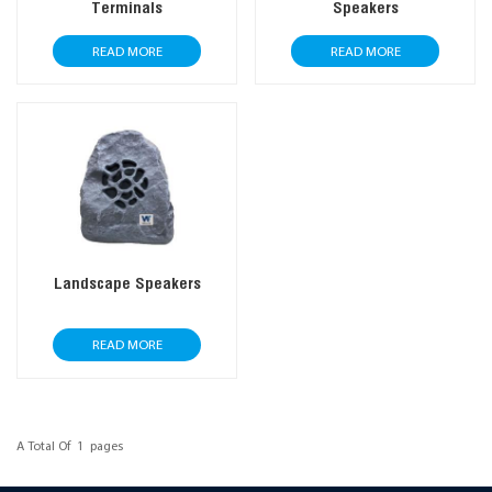
Terminals
Speakers
READ MORE
READ MORE
Landscape Speakers
READ MORE
A Total Of
1
Pages