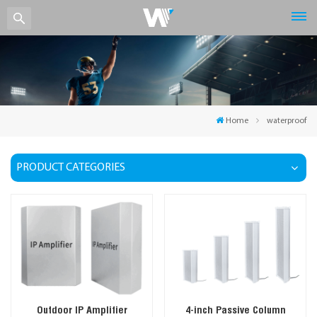
Home
waterproof
PRODUCT CATEGORIES
Outdoor IP Amplifier
4-inch Passive Column