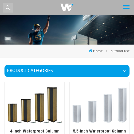
Home
outdoor use
PRODUCT CATEGORIES
4-inch Waterproof Column
5.5-inch Waterproof Column