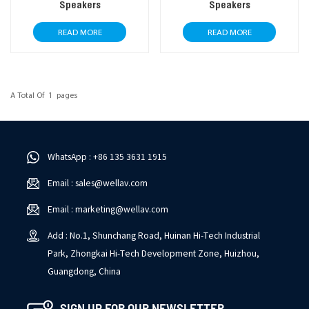
Speakers
Speakers
READ MORE
READ MORE
A Total Of
1
Pages
WhatsApp : +86 135 3631 1915
Email : sales@wellav.com
Email : marketing@wellav.com
Add : No.1, Shunchang Road, Huinan Hi-Tech Industrial
Park, Zhongkai Hi-Tech Development Zone, Huizhou,
Guangdong, China
SIGN UP FOR OUR NEWSLETTER