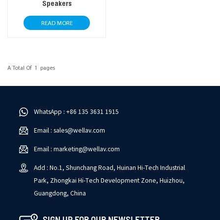
Speakers
READ MORE
A Total Of
1
Pages
WhatsApp : +86 135 3631 1915
Email : sales@wellav.com
Email : marketing@wellav.com
Add : No.1, Shunchang Road, Huinan Hi-Tech Industrial
Park, Zhongkai Hi-Tech Development Zone, Huizhou,
Guangdong, China
SIGN UP FOR OUR NEWSLETTER