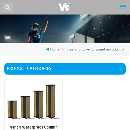
Home
clear and powerful sound reproduction
PRODUCT CATEGORIES
4-inch Waterproof Column