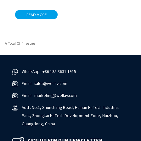
READ MORE
A Total Of
1
Pages
WhatsApp : +86 135 3631 1915
Email : sales@wellav.com
Email : marketing@wellav.com
Add : No.1, Shunchang Road, Huinan Hi-Tech Industrial
Park, Zhongkai Hi-Tech Development Zone, Huizhou,
Guangdong, China
SIGN UP FOR OUR NEWSLETTER