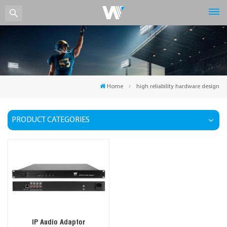
Home
high reliability hardware design
PRODUCT CATEGORIES
IP Audio Adaptor