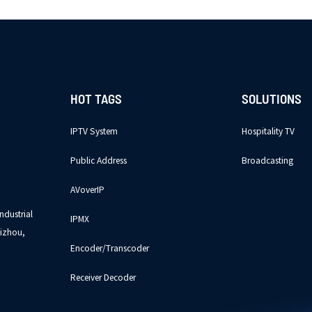
HOT TAGS
SOLUTIONS
IPTV System
Hospitality TV
Public Address
Broadcasting
AVoverIP
ndustrial
IPMX
izhou,
Encoder/Transcoder
Receiver Decoder