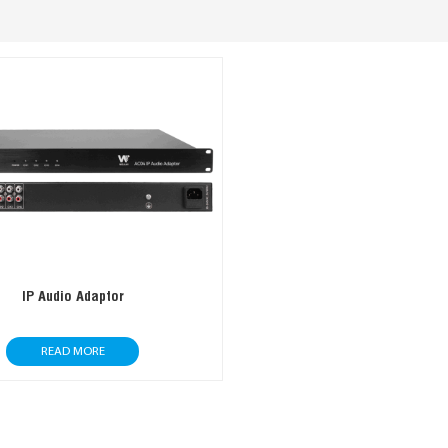
IP Audio Adaptor
READ MORE