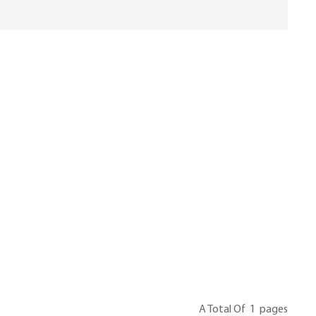
A Total Of
1
Pages