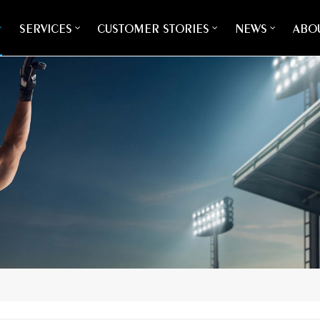
SERVICES
CUSTOMER STORIES
NEWS
ABOU