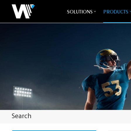
SOLUTIONS
PRODUCTS
Search