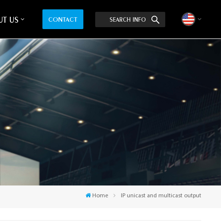
T US
CONTACT
SEARCH INFO
English
中文
Home
IP unicast and multicast output