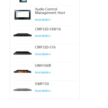
Audio Control
Management Host
READ MORE
CMP320-SX8/16
READ MORE
CMP320-S16
READ MORE
UMH160R
READ MORE
OMP150
READ MORE