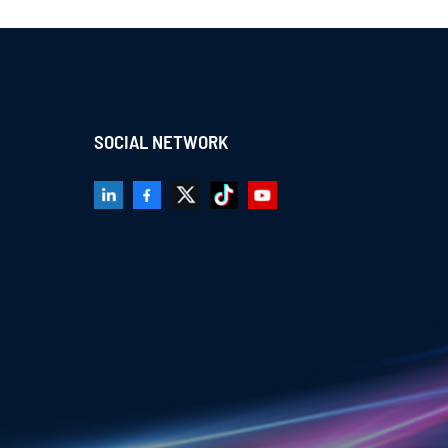
SOCIAL NETWORK