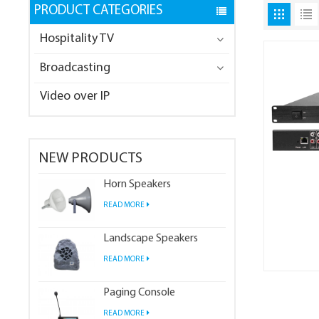
PRODUCT CATEGORIES
Hospitality TV
Broadcasting
Video over IP
NEW PRODUCTS
Horn Speakers
READ MORE
Landscape Speakers
READ MORE
Paging Console
READ MORE