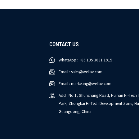
CONTACT US
WhatsApp : +86 135 3631 1915
Email : sales@wellav.com
Email : marketing@wellav.com
Add : No.1, Shunchang Road, Huinan Hi-Tech I
Park, Zhongkai Hi-Tech Development Zone, Hu
Guangdong, China