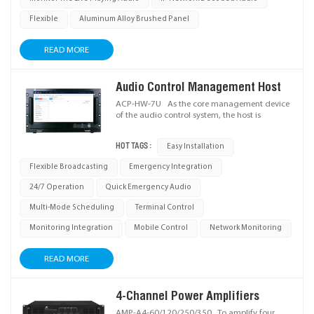
Flexible
Aluminum Alloy Brushed Panel
READ MORE
Audio Control Management Host
ACP-HW-7U As the core management device
of the audio control system, the host is
deployed in the master control room to enable
centralized management of all IP terminals
HOT TAGS :
Easy Installation
across the system. It allows full control over
audio sources and custom paging zone
Flexible Broadcasting
Emergency Integration
grouping. Housed in an industrial-grade
computer chassis, the device features an
24/7 Operation
Quick Emergency Audio
integrated industrial touchscreen and a pull-
out keyboard for intuitive operation.
Multi-Mode Scheduling
Terminal Control
Monitoring Integration
Mobile Control
Network Monitoring
READ MORE
4-Channel Power Amplifiers
AMP-A4-60/120/250/350 To amplify four