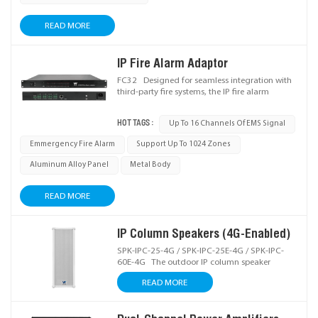
READ MORE
IP Fire Alarm Adaptor
FC32 Designed for seamless integration with
third-party fire systems, the IP fire alarm
adaptor receives fire alarm signals and
triggers terminal broadcasting in public
HOT TAGS :
Up To 16 Channels Of EMS Signal
address systems, ideal for PAVA (Public
Address & Voice Alarm) setups.
Emmergency Fire Alarm
Support Up To 1024 Zones
Aluminum Alloy Panel
Metal Body
READ MORE
IP Column Speakers (4G-Enabled)
SPK-IPC-25-4G / SPK-IPC-25E-4G / SPK-IPC-
60E-4G The outdoor IP column speaker
integrates IP/4G network audio decoding,
READ MORE
digital amplification, and high-quality sound
reinforcement, enabling effortless remote
audio management and reliable delivery of