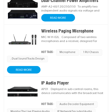
Dual-Channel Power Amplifiers
clear, stable sound.
AMP-A2-60/120/250/350 To amplify two
independent audio signals via voltage and
power amplification with independent volume
READ MORE
adjustment, boosting signals to drive speakers
and enabling flexible audio system setup. Ideal
for stable sound reinforcement scenarios.
Wireless Paging Microphone
MIC-W-H-02L Composed of two wireless
microphones and a receiver, designed for
sound reinforcement scenarios.
HOT TAGS :
Microphone
1 RU Chassis
. Dual Sound Tracks Design
READ MORE
IP Audio Player
AP01 Deployed in sub-control rooms, this
device communicates with the broadcast host
via IP network to receive audio data, decode it
into analog signals, and feed them to power
HOT TAGS :
Audio Decoder Equipment
amplifiers for mixing with other audio sources.
Monitor The Live Playing Audio
IP Network Decoded Audio