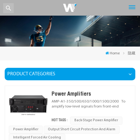
Home
隐藏
PRODUCT CATEGORIES
Power Amplifiers
AMP-A1-350/500/650/1000/1500/2000 To
amplify low-level signals from front-end
devices (e.g., preamplifiers, mixers) via voltage
and power amplification, boosting audio to a
HOT TAGS :
Back-Stage Power Amplifier
level capable of driving speakers. Ideal for
applications requiring stable sound
Power Amplifier
Output Short Circuit Protection And Alarm
reinforcement.
Intelligent Forced Air Cooling