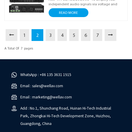
independent audio signals via voltage and
power amplification with independent volume
READ MORE
adjustment, boosting signals to drive speakers
and enabling flexible audio system setup. Ideal
for stable sound reinforcement scenarios.
1
2
3
4
5
6
7
A Total Of
7
Pages
WhatsApp : +86 135 3631 1915
Email : sales@wellav.com
Email : marketing@wellav.com
Add : No.1, Shunchang Road, Huinan Hi-Tech Industrial
Park, Zhongkai Hi-Tech Development Zone, Huizhou,
Guangdong, China